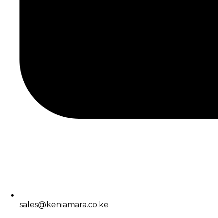
sales@keniamara.co.ke