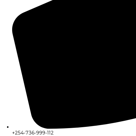
+254-736-999-112