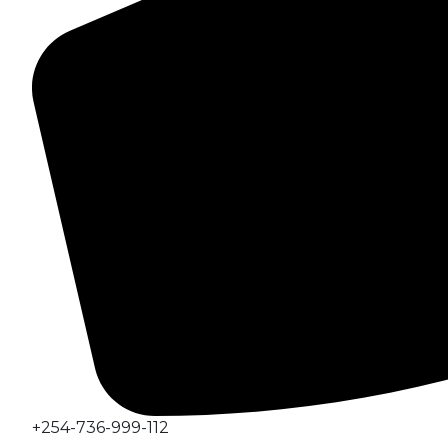
+254-736-999-112