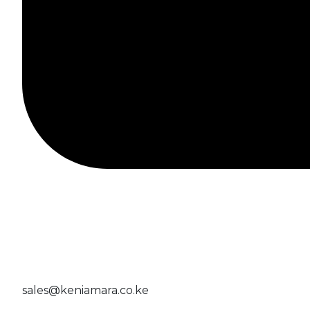
sales@keniamara.co.ke