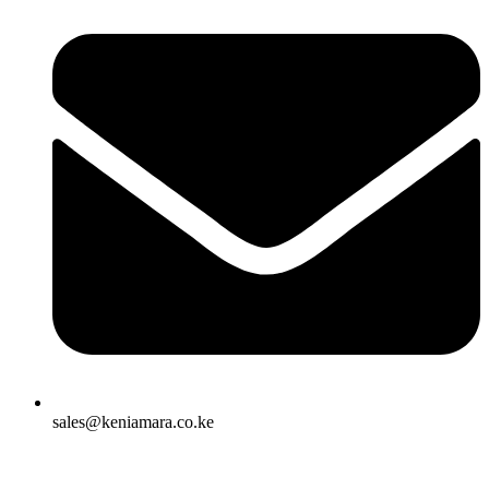
sales@keniamara.co.ke