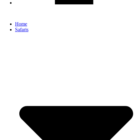
Home
Safaris