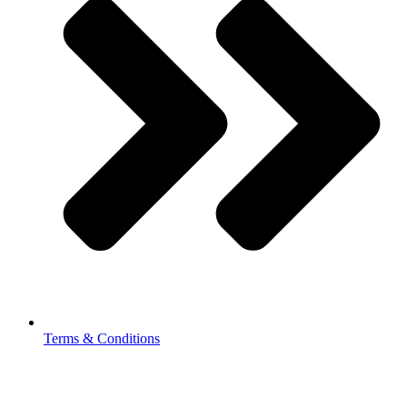
Terms & Conditions