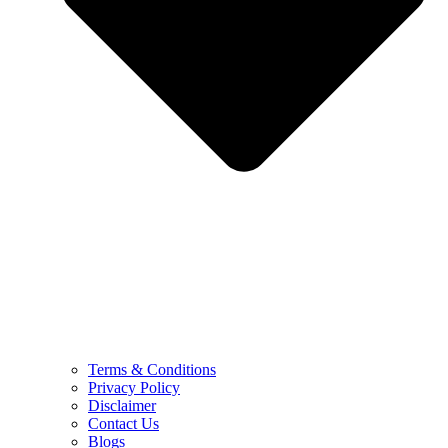
Terms & Conditions
Privacy Policy
Disclaimer
Contact Us
Blogs