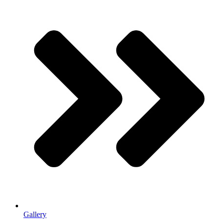
Gallery