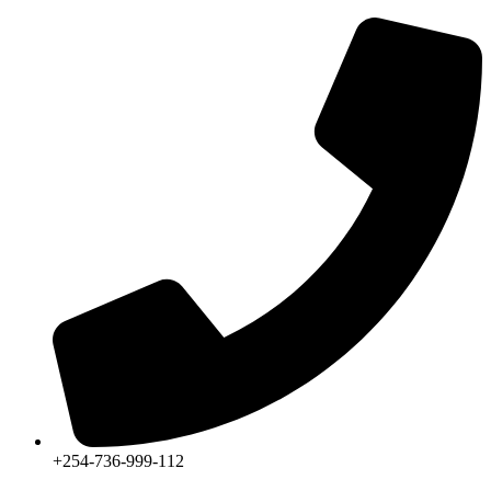
+254-736-999-112