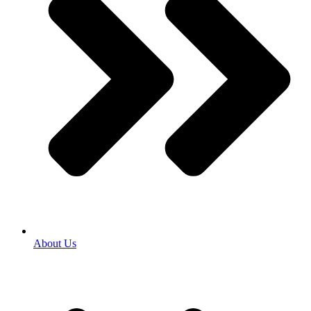
About Us