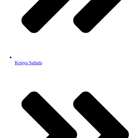
Kenya Safaris