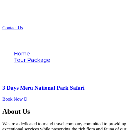
Contact Us
Tags
Home
Tour Package
Meru National Park
3 Days Meru National Park Safari
Book Now
About Us
We are a dedicated tour and travel company committed to providing
exceptional services while preserving the rich flora and fauna of our