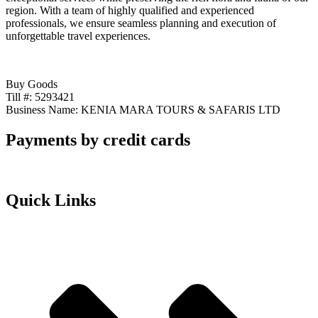
region. With a team of highly qualified and experienced
professionals, we ensure seamless planning and execution of
unforgettable travel experiences.
Buy Goods
Till #: 5293421
Business Name: KENIA MARA TOURS & SAFARIS LTD
Payments by credit cards
Quick Links