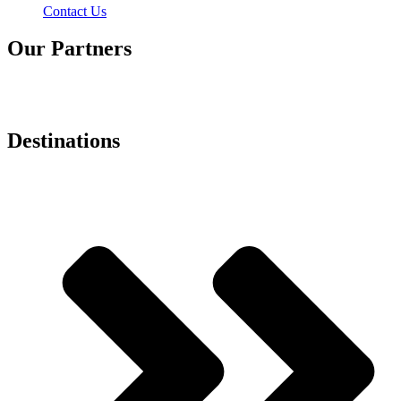
Contact Us
Our Partners
Destinations