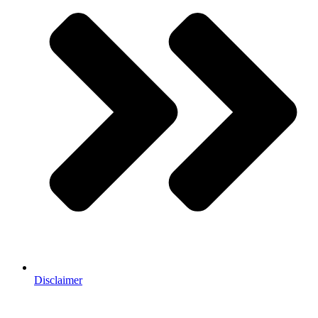
Disclaimer