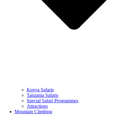
Kenya Safaris
Tanzania Safaris
Special Safari Programmes
Attractions
Mountain Climbing