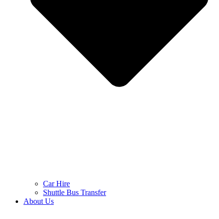
Car Hire
Shuttle Bus Transfer
About Us