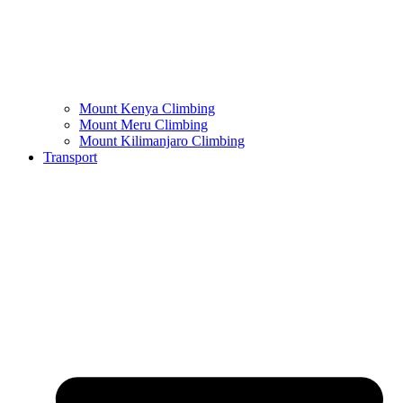
Mount Kenya Climbing
Mount Meru Climbing
Mount Kilimanjaro Climbing
Transport