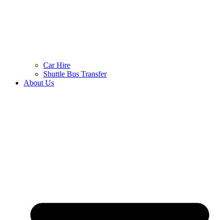
Car Hire
Shuttle Bus Transfer
About Us