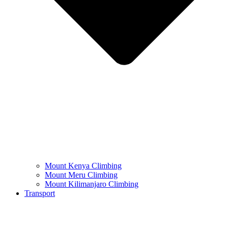
Mount Kenya Climbing
Mount Meru Climbing
Mount Kilimanjaro Climbing
Transport