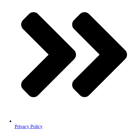
Privacy Policy