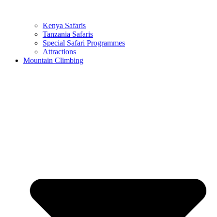
Kenya Safaris
Tanzania Safaris
Special Safari Programmes
Attractions
Mountain Climbing