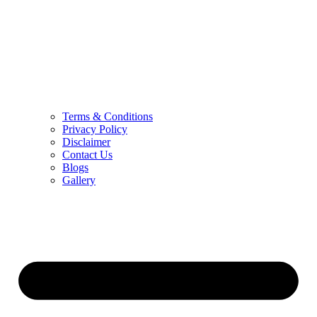
Terms & Conditions
Privacy Policy
Disclaimer
Contact Us
Blogs
Gallery