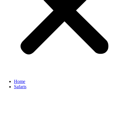
Home
Safaris