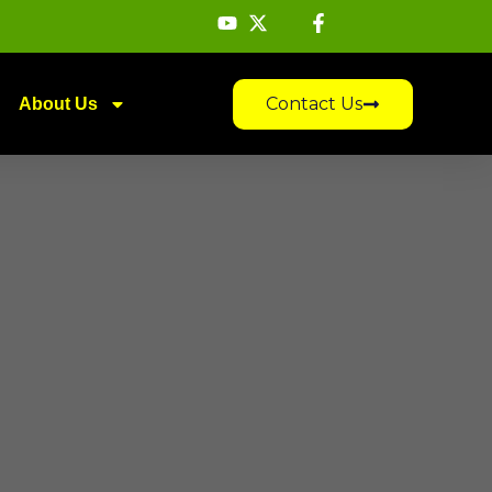
Contact Us
About Us