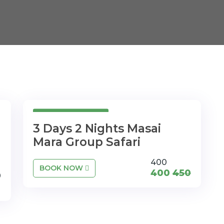
3Days 2Nights
3 Days 2 Nights Masai
Mara Group Safari
400
BOOK NOW
400
450
0