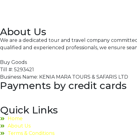
About Us
We are a dedicated tour and travel company committed to
qualified and experienced professionals, we ensure sea
Buy Goods
Till #: 5293421
Business Name: KENIA MARA TOURS & SAFARIS LTD
Payments by credit cards
Quick Links
Home
About Us
Terms & Conditions