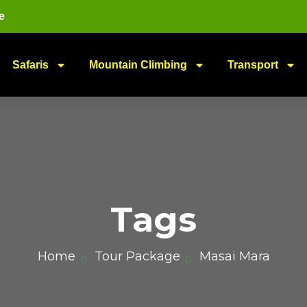
e
Safaris
Mountain Climbing
Transport
Tags
Home
Tour Package
Masai Mara