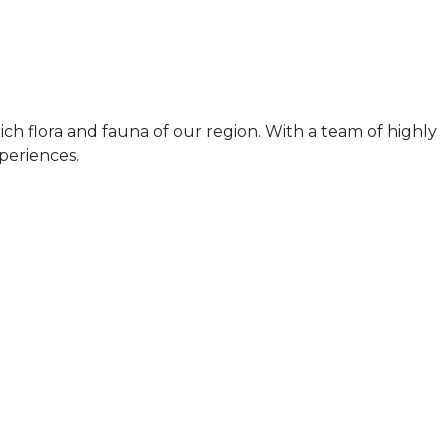
ch flora and fauna of our region. With a team of highly
periences.