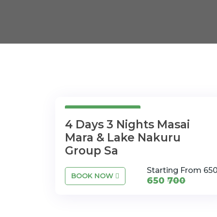
4 Days 3Nights
4 Days 3 Nights Masai
Mara & Lake Nakuru
Group Sa
Starting From 65
BOOK NOW
650
700