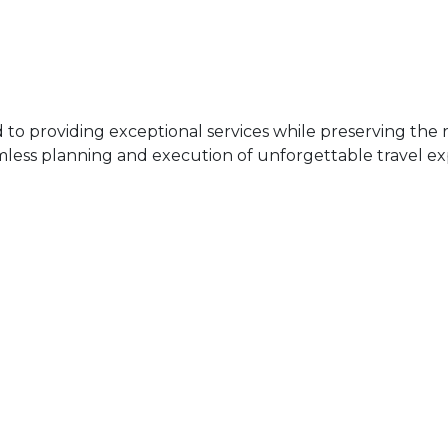
 providing exceptional services while preserving the ri
mless planning and execution of unforgettable travel ex