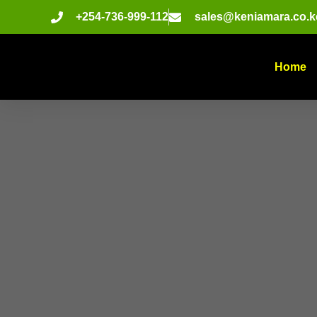
+254-736-999-112
sales@keniamara.co.k
Home