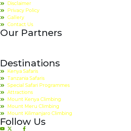
Disclaimer
Privacy Policy
Gallery
Contact Us
Our Partners
Destinations
Kenya Safaris
Tanzania Safaris
Special Safari Programmes
Attractions
Mount Kenya Climbing
Mount Meru Climbing
Mount Kilimanjaro Climbing
Follow Us