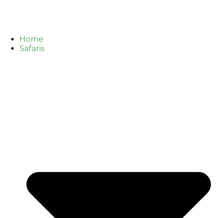
Home
Safaris