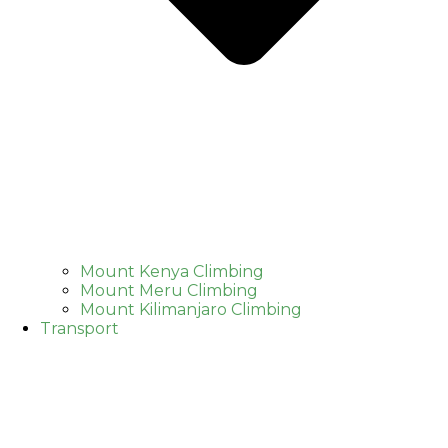
Mount Kenya Climbing
Mount Meru Climbing
Mount Kilimanjaro Climbing
Transport