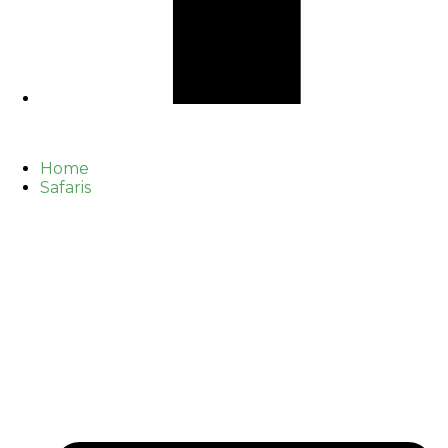
Home
Safaris