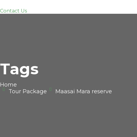
Contact Us
Tags
Home
Tour Package
Maasai Mara reserve