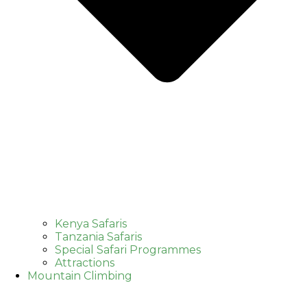
Kenya Safaris
Tanzania Safaris
Special Safari Programmes
Attractions
Mountain Climbing