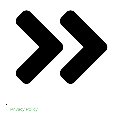
Privacy Policy