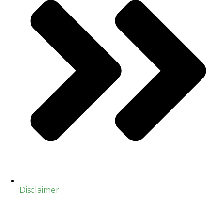
Disclaimer