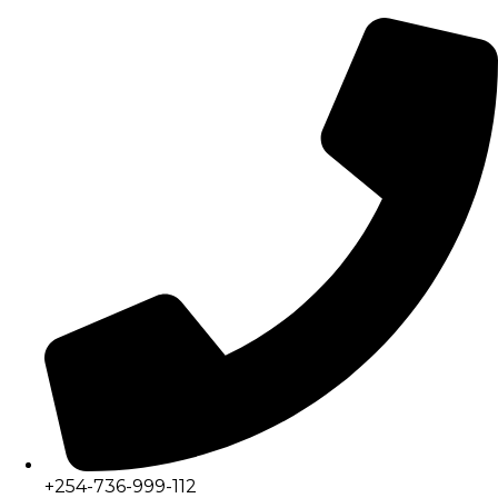
+254-736-999-112