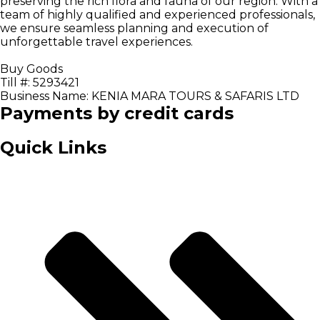
preserving the rich flora and fauna of our region. With a
team of highly qualified and experienced professionals,
we ensure seamless planning and execution of
unforgettable travel experiences.
Buy Goods
Till #: 5293421
Business Name: KENIA MARA TOURS & SAFARIS LTD
Payments by credit cards
Quick Links