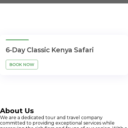
6 Days
6-Day Classic Kenya Safari
BOOK NOW
About Us
We are a dedicated tour and travel company
committed to providing exceptional services while