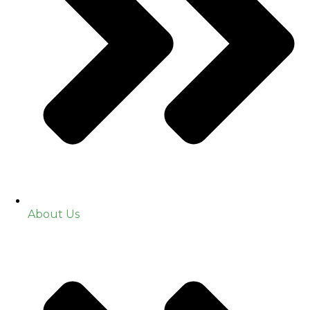
About Us