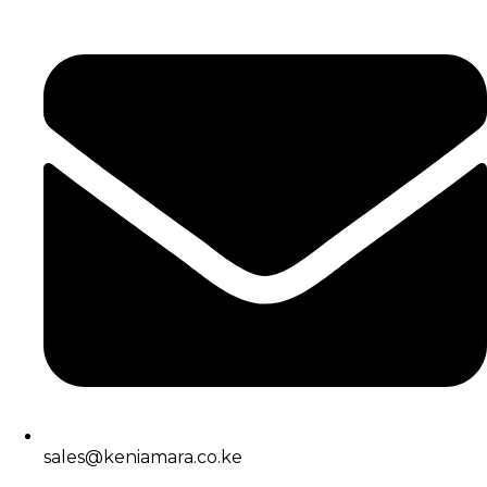
sales@keniamara.co.ke