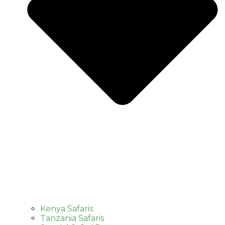
Kenya Safaris
Tanzania Safaris