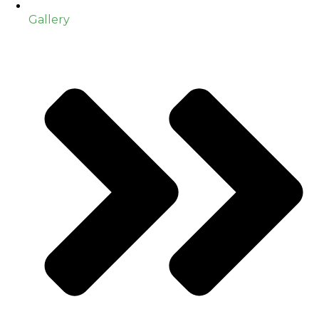
Gallery