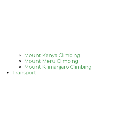
Mount Kenya Climbing
Mount Meru Climbing
Mount Kilimanjaro Climbing
Transport