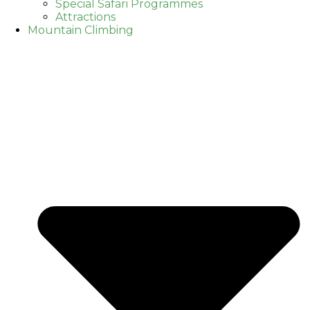
Special Safari Programmes
Attractions
Mountain Climbing