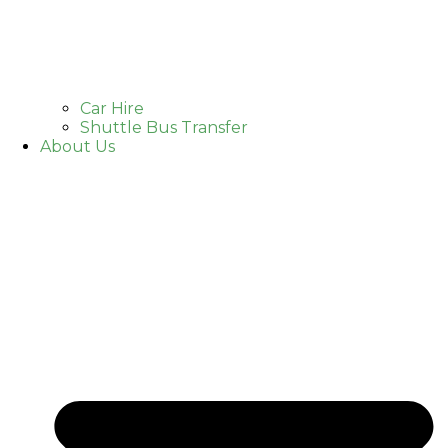
Car Hire
Shuttle Bus Transfer
About Us