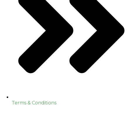
Terms & Conditions