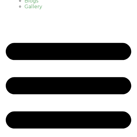
Blogs
Gallery