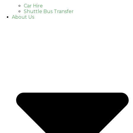
Car Hire
Shuttle Bus Transfer
About Us