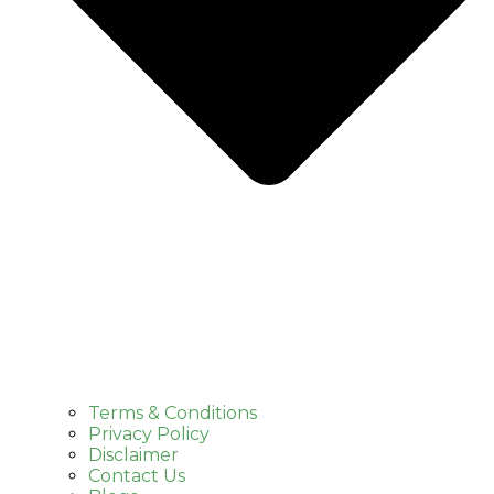
Terms & Conditions
Privacy Policy
Disclaimer
Contact Us