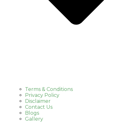
Terms & Conditions
Privacy Policy
Disclaimer
Contact Us
Blogs
Gallery