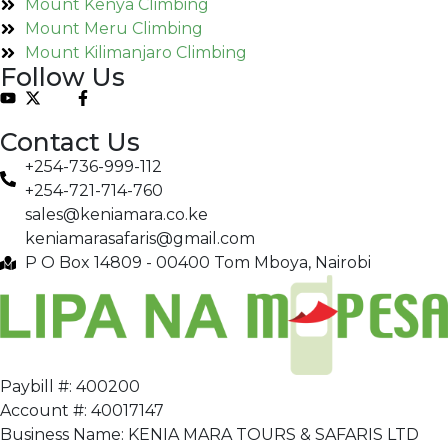
Mount Kenya Climbing
Mount Meru Climbing
Mount Kilimanjaro Climbing
Follow Us
Contact Us
+254-736-999-112
+254-721-714-760
sales@keniamara.co.ke
keniamarasafaris@gmail.com
P O Box 14809 - 00400 Tom Mboya, Nairobi
Paybill #: 400200
Account #: 40017147
Business Name: KENIA MARA TOURS & SAFARIS LTD