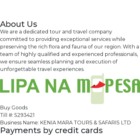
About Us
We are a dedicated tour and travel company
committed to providing exceptional services while
preserving the rich flora and fauna of our region. With a
team of highly qualified and experienced professionals,
we ensure seamless planning and execution of
unforgettable travel experiences.
Buy Goods
Till #: 5293421
Business Name: KENIA MARA TOURS & SAFARIS LTD
Payments by credit cards