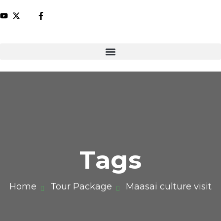
Tags
Home
Tour Package
Maasai culture visit