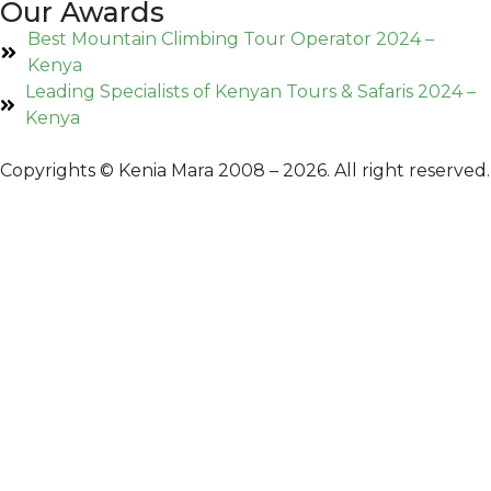
Our Awards
Best Mountain Climbing Tour Operator 2024 –
Kenya
Leading Specialists of Kenyan Tours & Safaris 2024 –
Kenya
Copyrights © Kenia Mara 2008 – 2026. All right reserved.