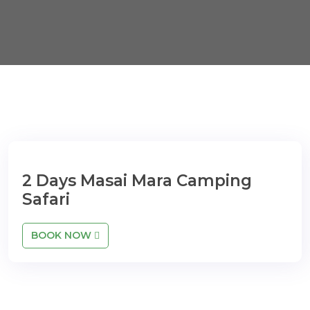
2 Days Masai Mara Camping
Safari
BOOK NOW