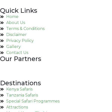
Quick Links
Home
About Us
Terms & Conditions
Disclaimer
Privacy Policy
Gallery
Contact Us
Our Partners
Destinations
Kenya Safaris
Tanzania Safaris
Special Safari Programmes
Attractions