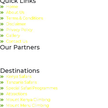
Quick Links
Home
About Us
Terms & Conditions
Disclaimer
Privacy Policy
Gallery
Contact Us
Our Partners
Destinations
Kenya Safaris
Tanzania Safaris
Special Safari Programmes
Attractions
Mount Kenya Climbing
Mount Meru Climbing