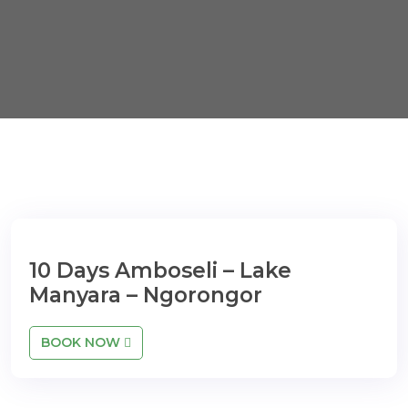
10 Days Amboseli – Lake
Manyara – Ngorongor
BOOK NOW