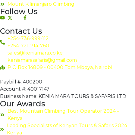
Mount Kilimanjaro Climbing
Follow Us
Contact Us
+254-736-999-112
+254-721-714-760
sales@keniamara.co.ke
keniamarasafaris@gmail.com
P O Box 14809 - 00400 Tom Mboya, Nairobi
Paybill #: 400200
Account #: 40017147
Business Name: KENIA MARA TOURS & SAFARIS LTD
Our Awards
Best Mountain Climbing Tour Operator 2024 –
Kenya
Leading Specialists of Kenyan Tours & Safaris 2024 –
Kenya