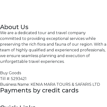
About Us
We are a dedicated tour and travel company
committed to providing exceptional services while
preserving the rich flora and fauna of our region. With a
team of highly qualified and experienced professionals,
we ensure seamless planning and execution of
unforgettable travel experiences.
Buy Goods
Till #: 5293421
Business Name: KENIA MARA TOURS & SAFARIS LTD
Payments by credit cards