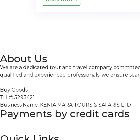
About Us
We are a dedicated tour and travel company committed to
qualified and experienced professionals, we ensure sea
Buy Goods
Till #: 5293421
Business Name: KENIA MARA TOURS & SAFARIS LTD
Payments by credit cards
Quick Links