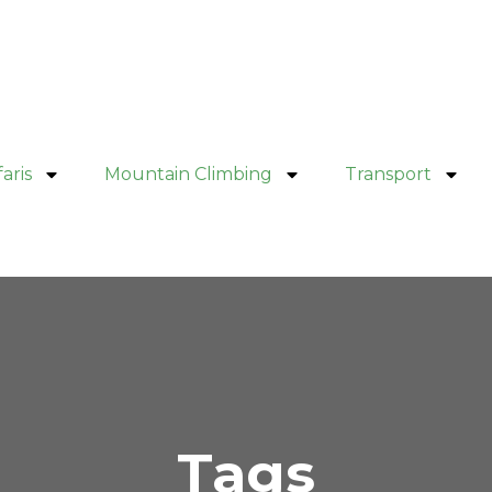
aris
Mountain Climbing
Transport
Tags