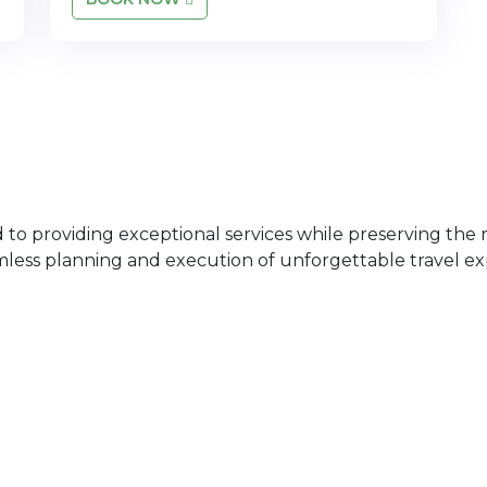
 providing exceptional services while preserving the ri
mless planning and execution of unforgettable travel ex