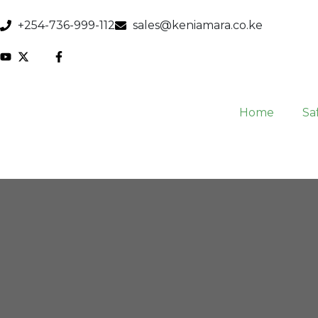
+254-736-999-112
sales@keniamara.co.ke
Home
Saf