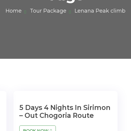
Home
Tour Package
Lenana Peak climb
5 Days 4 Nights In Sirimon
– Out Chogoria Route
BOOK NOW