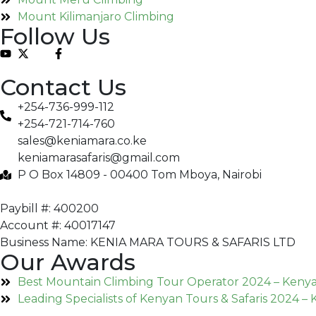
Mount Kilimanjaro Climbing
Follow Us
Contact Us
+254-736-999-112
+254-721-714-760
sales@keniamara.co.ke
keniamarasafaris@gmail.com
P O Box 14809 - 00400 Tom Mboya, Nairobi
Paybill #: 400200
Account #: 40017147
Business Name: KENIA MARA TOURS & SAFARIS LTD
Our Awards
Best Mountain Climbing Tour Operator 2024 – Keny
Leading Specialists of Kenyan Tours & Safaris 2024 –