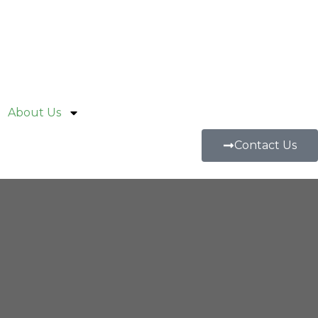
About Us
Contact Us