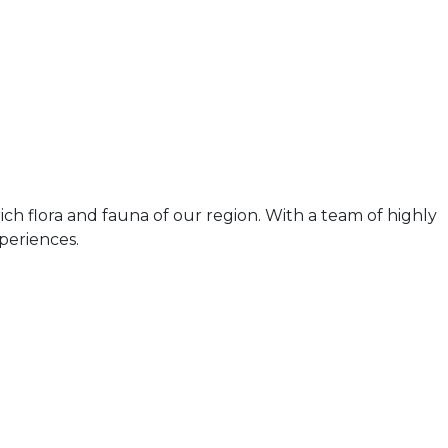
ch flora and fauna of our region. With a team of highly
periences.