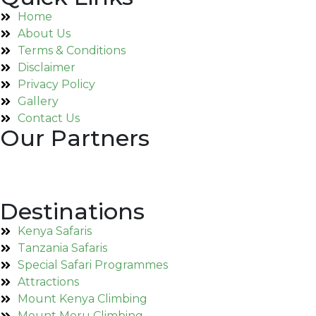
Home
About Us
Terms & Conditions
Disclaimer
Privacy Policy
Gallery
Contact Us
Our Partners
Destinations
Kenya Safaris
Tanzania Safaris
Special Safari Programmes
Attractions
Mount Kenya Climbing
Mount Meru Climbing