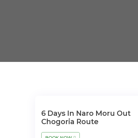
6 Days In Naro Moru Out
Chogoria Route
BOOK NOW