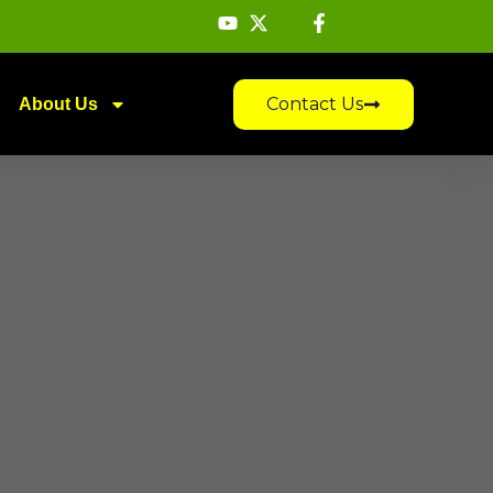
Contact Us
About Us