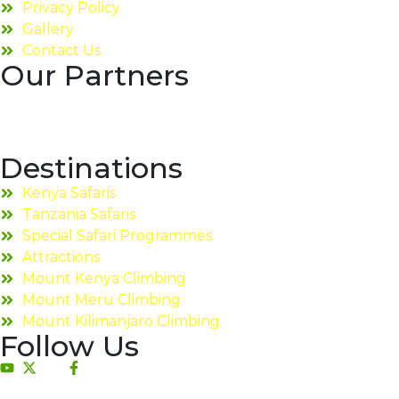
Privacy Policy
Gallery
Contact Us
Our Partners
Destinations
Kenya Safaris
Tanzania Safaris
Special Safari Programmes
Attractions
Mount Kenya Climbing
Mount Meru Climbing
Mount Kilimanjaro Climbing
Follow Us