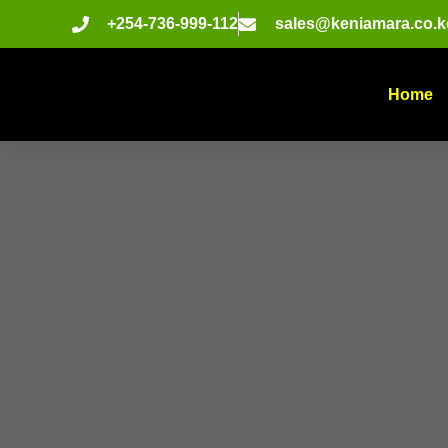
+254-736-999-112
sales@keniamara.co.k
Home