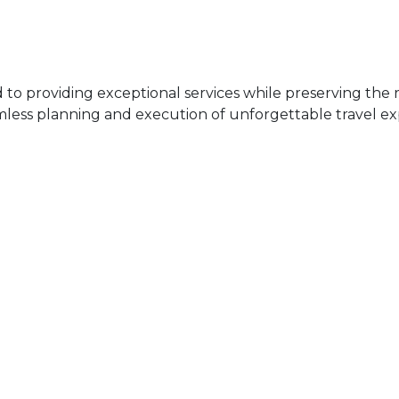
 providing exceptional services while preserving the ri
mless planning and execution of unforgettable travel ex