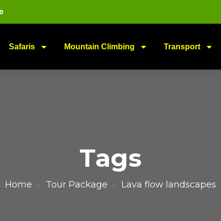
e
Safaris
Mountain Climbing
Transport
Tags
Home
Tour Package
Lava flow landscapes