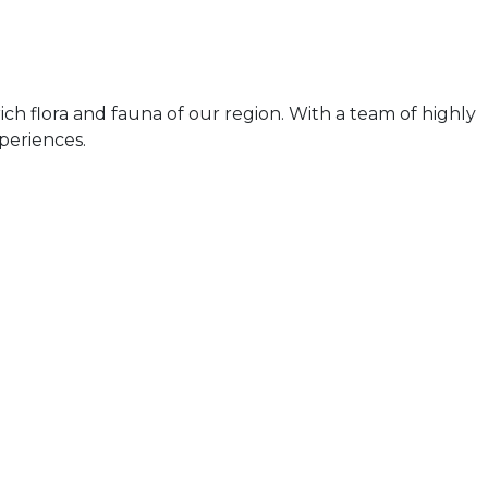
ch flora and fauna of our region. With a team of highly
periences.