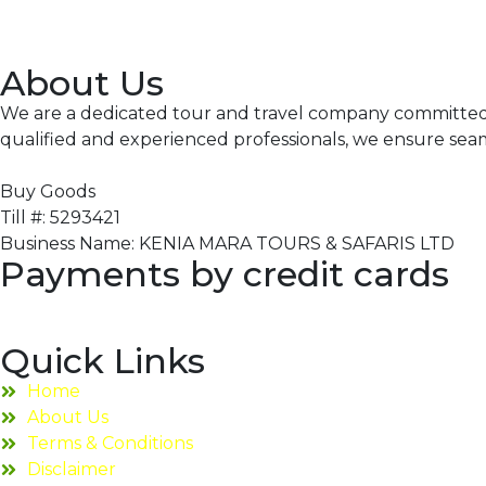
About Us
We are a dedicated tour and travel company committed to
qualified and experienced professionals, we ensure sea
Buy Goods
Till #: 5293421
Business Name: KENIA MARA TOURS & SAFARIS LTD
Payments by credit cards
Quick Links
Home
About Us
Terms & Conditions
Disclaimer