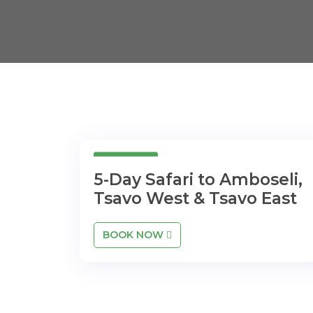
5 Days
5-Day Safari to Amboseli,
Tsavo West & Tsavo East
BOOK NOW