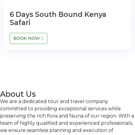
6 Days South Bound Kenya
Safari
BOOK NOW
About Us
We are a dedicated tour and travel company
committed to providing exceptional services while
preserving the rich flora and fauna of our region. With a
team of highly qualified and experienced professionals,
we ensure seamless planning and execution of