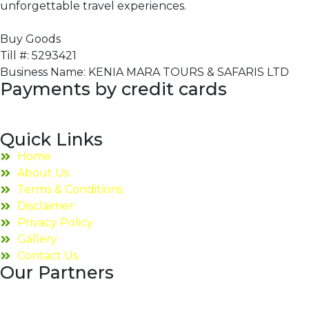
unforgettable travel experiences.
Buy Goods
Till #: 5293421
Business Name: KENIA MARA TOURS & SAFARIS LTD
Payments by credit cards
Quick Links
Home
About Us
Terms & Conditions
Disclaimer
Privacy Policy
Gallery
Contact Us
Our Partners