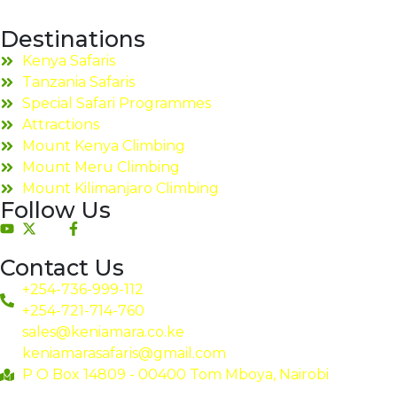
Destinations
Kenya Safaris
Tanzania Safaris
Special Safari Programmes
Attractions
Mount Kenya Climbing
Mount Meru Climbing
Mount Kilimanjaro Climbing
Follow Us
Contact Us
+254-736-999-112
+254-721-714-760
sales@keniamara.co.ke
keniamarasafaris@gmail.com
P O Box 14809 - 00400 Tom Mboya, Nairobi