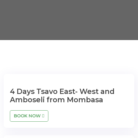
4 Days Tsavo East- West and
Amboseli from Mombasa
BOOK NOW