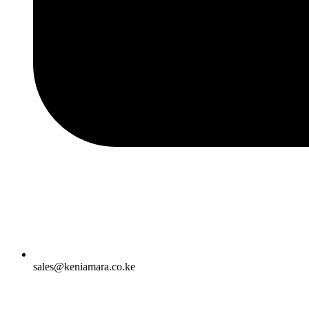
sales@keniamara.co.ke