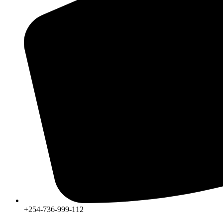
+254-736-999-112