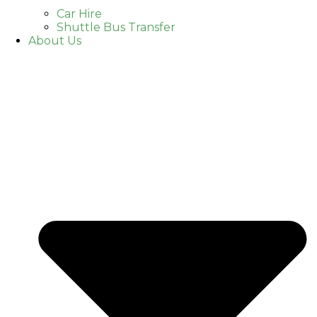
Car Hire
Shuttle Bus Transfer
About Us