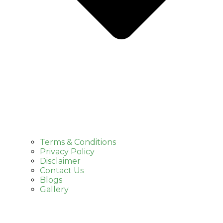
Terms & Conditions
Privacy Policy
Disclaimer
Contact Us
Blogs
Gallery