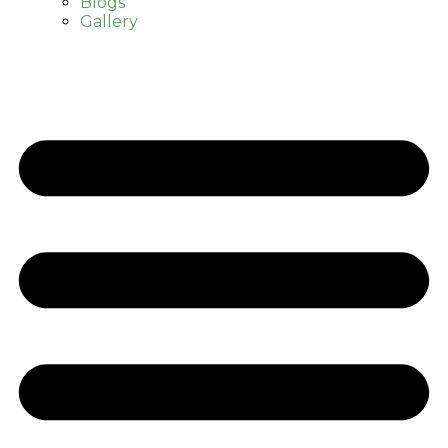
Blogs
Gallery