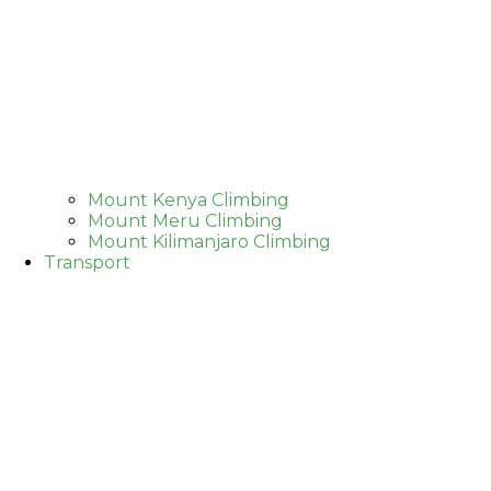
Mount Kenya Climbing
Mount Meru Climbing
Mount Kilimanjaro Climbing
Transport