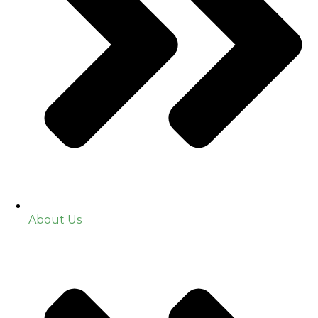
About Us