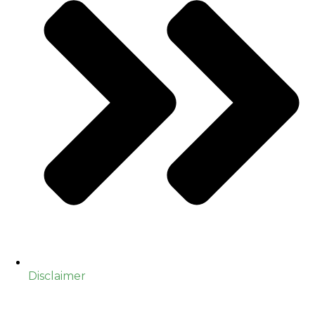
Disclaimer