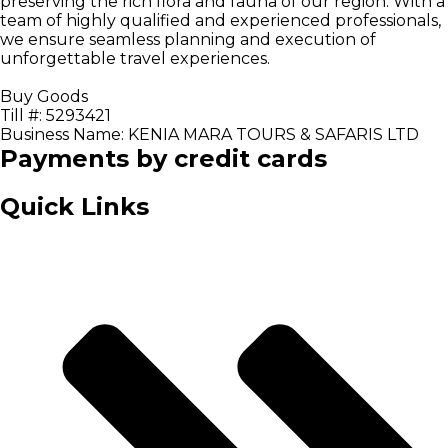
preserving the rich flora and fauna of our region. With a
team of highly qualified and experienced professionals,
we ensure seamless planning and execution of
unforgettable travel experiences.
Buy Goods
Till #: 5293421
Business Name: KENIA MARA TOURS & SAFARIS LTD
Payments by credit cards
Quick Links