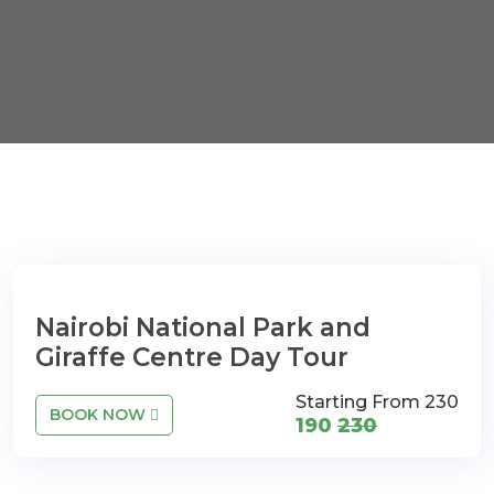
Nairobi National Park and
Giraffe Centre Day Tour
Starting From 230
BOOK NOW
190
230