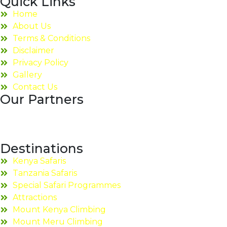
Quick Links
Home
About Us
Terms & Conditions
Disclaimer
Privacy Policy
Gallery
Contact Us
Our Partners
Destinations
Kenya Safaris
Tanzania Safaris
Special Safari Programmes
Attractions
Mount Kenya Climbing
Mount Meru Climbing