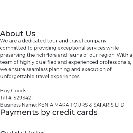
About Us
We are a dedicated tour and travel company
committed to providing exceptional services while
preserving the rich flora and fauna of our region. With a
team of highly qualified and experienced professionals,
we ensure seamless planning and execution of
unforgettable travel experiences.
Buy Goods
Till #: 5293421
Business Name: KENIA MARA TOURS & SAFARIS LTD
Payments by credit cards