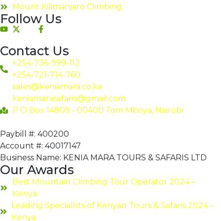
Mount Kilimanjaro Climbing
Follow Us
Contact Us
+254-736-999-112
+254-721-714-760
sales@keniamara.co.ke
keniamarasafaris@gmail.com
P O Box 14809 - 00400 Tom Mboya, Nairobi
Paybill #: 400200
Account #: 40017147
Business Name: KENIA MARA TOURS & SAFARIS LTD
Our Awards
Best Mountain Climbing Tour Operator 2024 –
Kenya
Leading Specialists of Kenyan Tours & Safaris 2024 –
Kenya