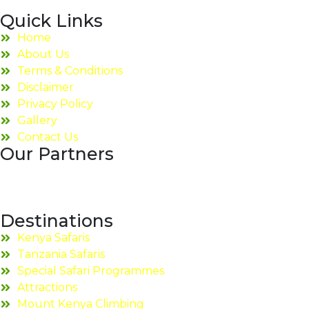
Quick Links
Home
About Us
Terms & Conditions
Disclaimer
Privacy Policy
Gallery
Contact Us
Our Partners
Destinations
Kenya Safaris
Tanzania Safaris
Special Safari Programmes
Attractions
Mount Kenya Climbing