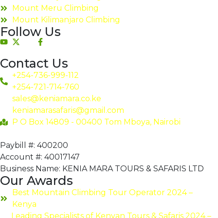
Mount Meru Climbing
Mount Kilimanjaro Climbing
Follow Us
Contact Us
+254-736-999-112
+254-721-714-760
sales@keniamara.co.ke
keniamarasafaris@gmail.com
P O Box 14809 - 00400 Tom Mboya, Nairobi
Paybill #: 400200
Account #: 40017147
Business Name: KENIA MARA TOURS & SAFARIS LTD
Our Awards
Best Mountain Climbing Tour Operator 2024 –
Kenya
Leading Specialists of Kenyan Tours & Safaris 2024 –