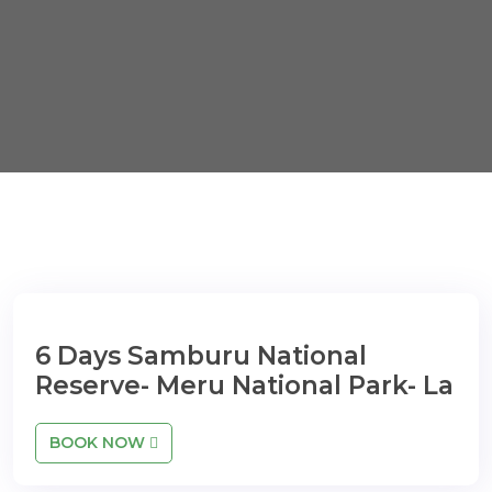
6 Days Samburu National
Reserve- Meru National Park- La
BOOK NOW