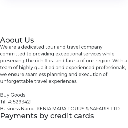
About Us
We are a dedicated tour and travel company
committed to providing exceptional services while
preserving the rich flora and fauna of our region. With a
team of highly qualified and experienced professionals,
we ensure seamless planning and execution of
unforgettable travel experiences.
Buy Goods
Till #: 5293421
Business Name: KENIA MARA TOURS & SAFARIS LTD
Payments by credit cards