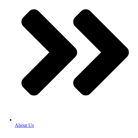
About Us