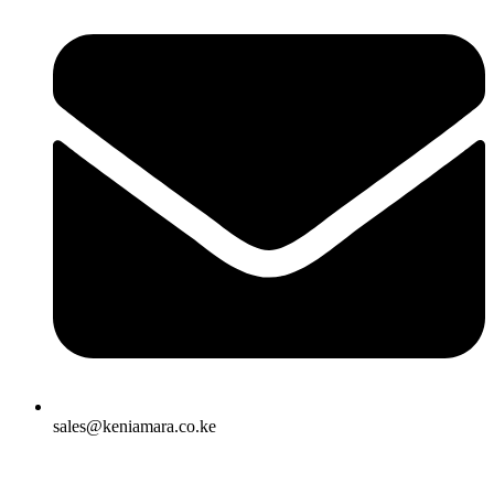
sales@keniamara.co.ke