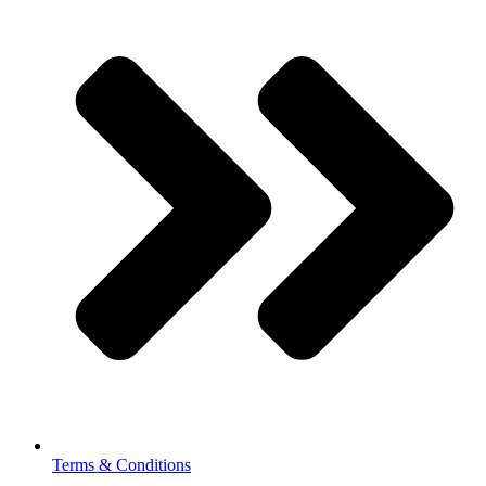
Terms & Conditions