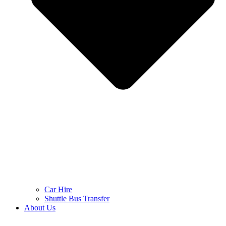
Car Hire
Shuttle Bus Transfer
About Us