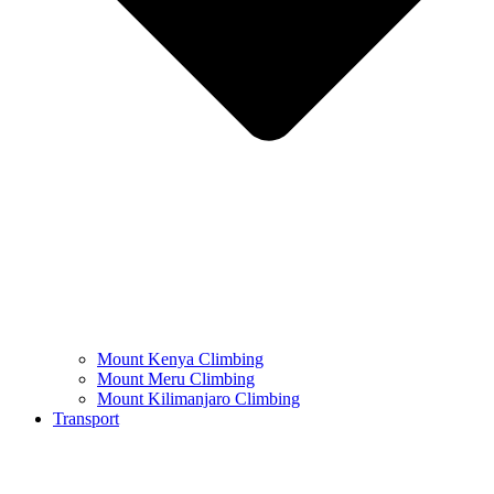
Mount Kenya Climbing
Mount Meru Climbing
Mount Kilimanjaro Climbing
Transport