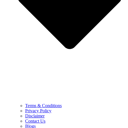
Terms & Conditions
Privacy Policy
Disclaimer
Contact Us
Blogs