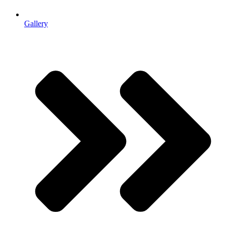
Gallery