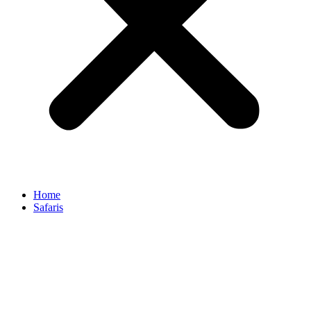
Home
Safaris