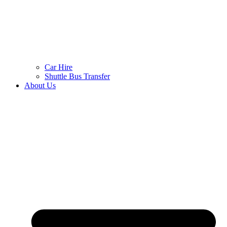
Car Hire
Shuttle Bus Transfer
About Us