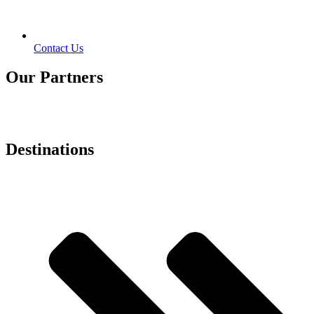
Contact Us
Our Partners
Destinations