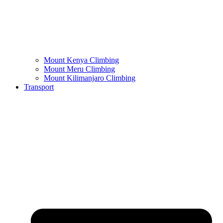
Mount Kenya Climbing
Mount Meru Climbing
Mount Kilimanjaro Climbing
Transport