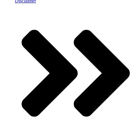
Disclaimer