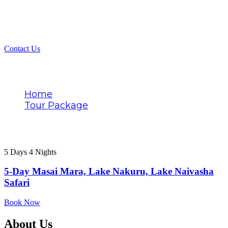
Contact Us
Tags
Home
Tour Package
Budget lodging
5 Days 4 Nights
5-Day Masai Mara, Lake Nakuru, Lake Naivasha
Safari
Book Now
About Us