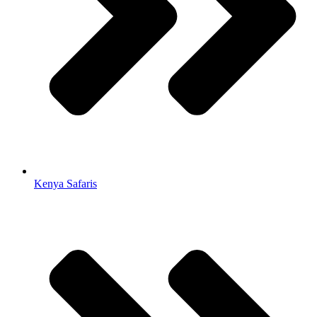
Kenya Safaris