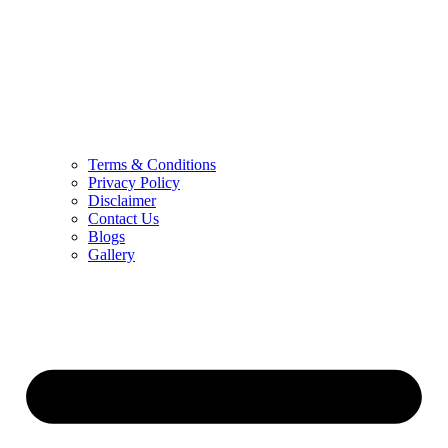
Terms & Conditions
Privacy Policy
Disclaimer
Contact Us
Blogs
Gallery