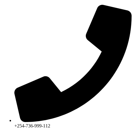
+254-736-999-112