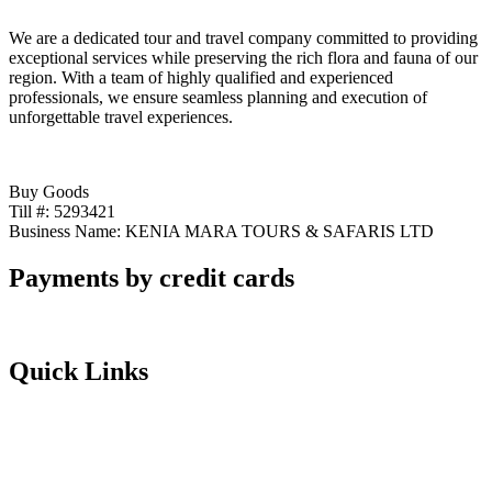
We are a dedicated tour and travel company committed to providing
exceptional services while preserving the rich flora and fauna of our
region. With a team of highly qualified and experienced
professionals, we ensure seamless planning and execution of
unforgettable travel experiences.
Buy Goods
Till #: 5293421
Business Name: KENIA MARA TOURS & SAFARIS LTD
Payments by credit cards
Quick Links