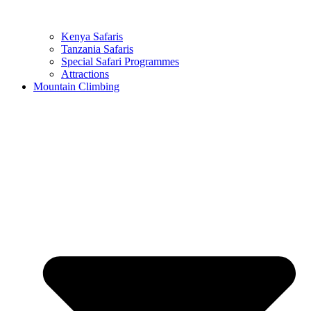
Kenya Safaris
Tanzania Safaris
Special Safari Programmes
Attractions
Mountain Climbing