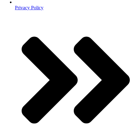
Privacy Policy