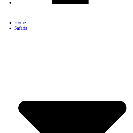
Home
Safaris