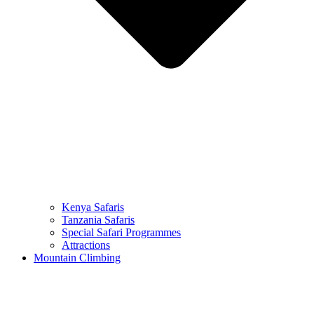
Kenya Safaris
Tanzania Safaris
Special Safari Programmes
Attractions
Mountain Climbing