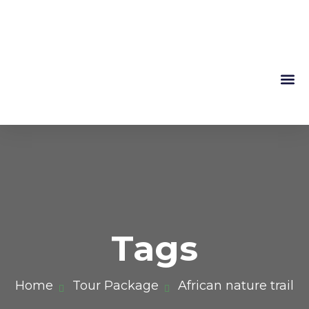
Mountain 
About Us
Tags
Home
Tour Package
African nature trail