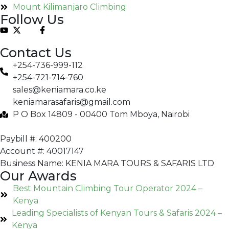
Mount Kilimanjaro Climbing
Follow Us
Contact Us
+254-736-999-112
+254-721-714-760
sales@keniamara.co.ke
keniamarasafaris@gmail.com
P O Box 14809 - 00400 Tom Mboya, Nairobi
Paybill #: 400200
Account #: 40017147
Business Name: KENIA MARA TOURS & SAFARIS LTD
Our Awards
Best Mountain Climbing Tour Operator 2024 –
Kenya
Leading Specialists of Kenyan Tours & Safaris 2024 –
Kenya