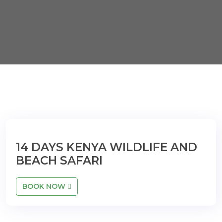
14 DAYS KENYA WILDLIFE AND
BEACH SAFARI
BOOK NOW