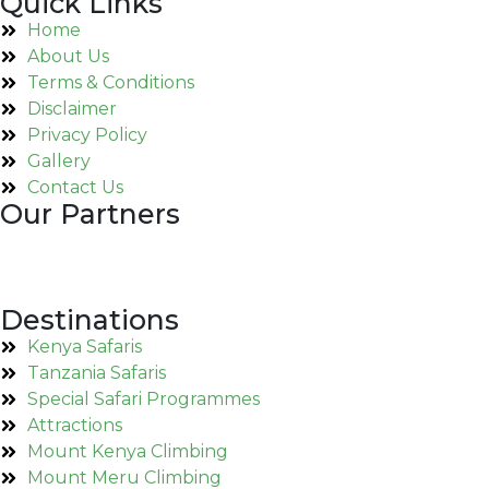
Quick Links
Home
About Us
Terms & Conditions
Disclaimer
Privacy Policy
Gallery
Contact Us
Our Partners
Destinations
Kenya Safaris
Tanzania Safaris
Special Safari Programmes
Attractions
Mount Kenya Climbing
Mount Meru Climbing