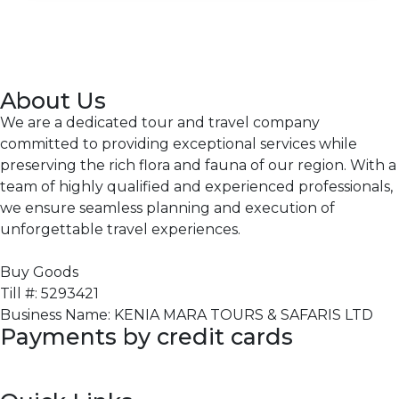
About Us
We are a dedicated tour and travel company
committed to providing exceptional services while
preserving the rich flora and fauna of our region. With a
team of highly qualified and experienced professionals,
we ensure seamless planning and execution of
unforgettable travel experiences.
Buy Goods
Till #: 5293421
Business Name: KENIA MARA TOURS & SAFARIS LTD
Payments by credit cards