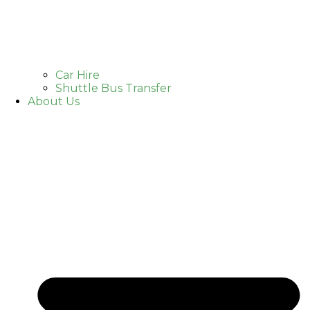
Car Hire
Shuttle Bus Transfer
About Us