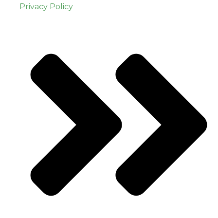
Privacy Policy