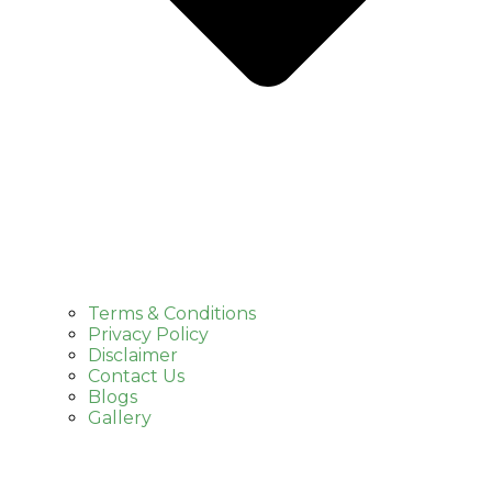
Terms & Conditions
Privacy Policy
Disclaimer
Contact Us
Blogs
Gallery