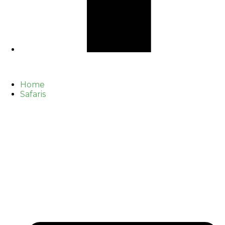
Home
Safaris