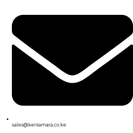
sales@keniamara.co.ke