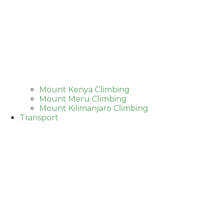
Mount Kenya Climbing
Mount Meru Climbing
Mount Kilimanjaro Climbing
Transport