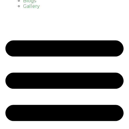
Blogs
Gallery