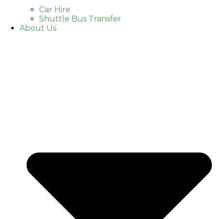
Car Hire
Shuttle Bus Transfer
About Us