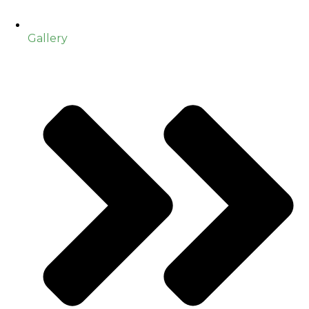
Gallery