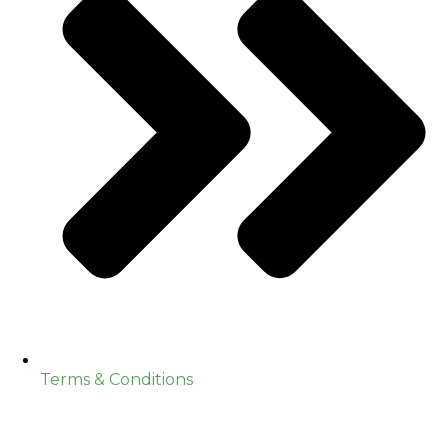
Terms & Conditions