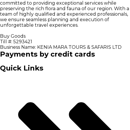
committed to providing exceptional services while
preserving the rich flora and fauna of our region. With a
team of highly qualified and experienced professionals,
we ensure seamless planning and execution of
unforgettable travel experiences.
Buy Goods
Till #: 5293421
Business Name: KENIA MARA TOURS & SAFARIS LTD
Payments by credit cards
Quick Links