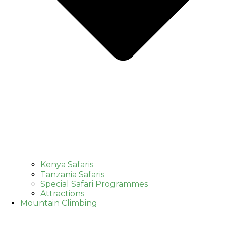
Kenya Safaris
Tanzania Safaris
Special Safari Programmes
Attractions
Mountain Climbing