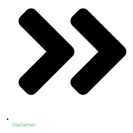
Disclaimer