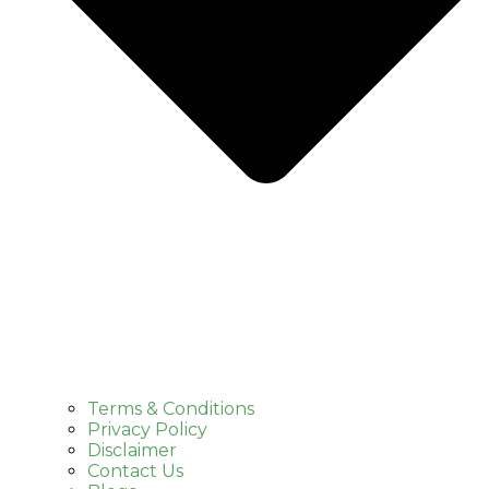
Terms & Conditions
Privacy Policy
Disclaimer
Contact Us