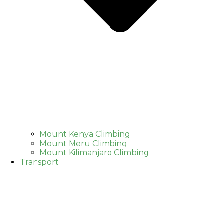
Mount Kenya Climbing
Mount Meru Climbing
Mount Kilimanjaro Climbing
Transport