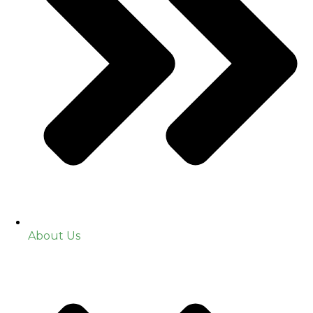
About Us