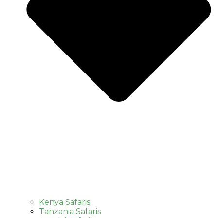
Kenya Safaris
Tanzania Safaris