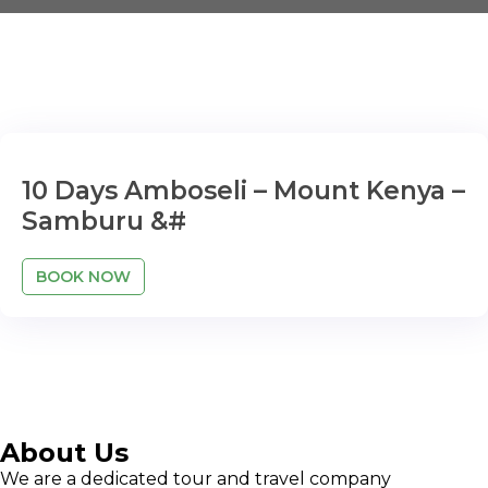
10 Days Amboseli – Mount Kenya –
Samburu &#
BOOK NOW
About Us
We are a dedicated tour and travel company