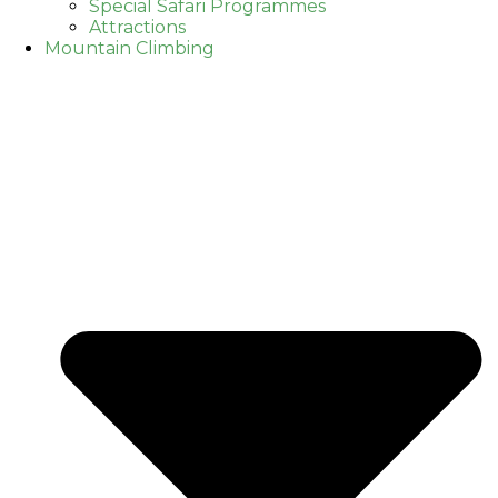
Special Safari Programmes
Attractions
Mountain Climbing