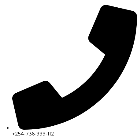
+254-736-999-112