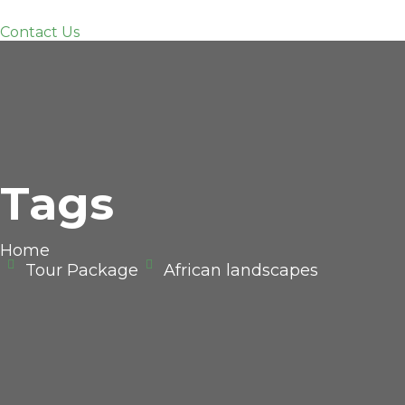
Contact Us
Tags
Home
Tour Package
African landscapes