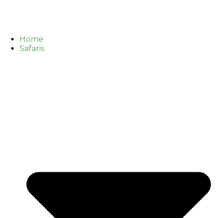
Home
Safaris