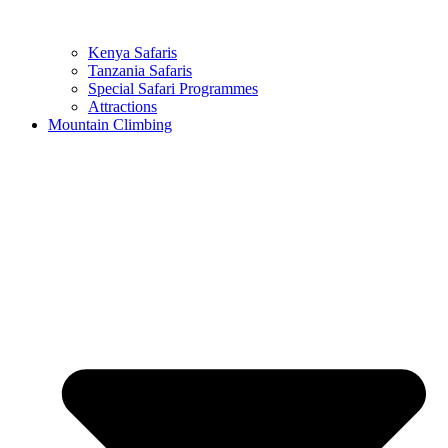
Kenya Safaris
Tanzania Safaris
Special Safari Programmes
Attractions
Mountain Climbing