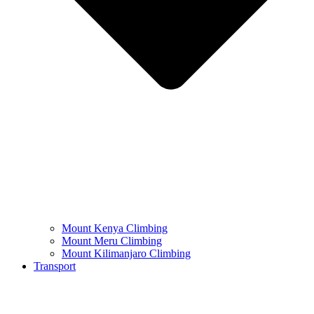
Mount Kenya Climbing
Mount Meru Climbing
Mount Kilimanjaro Climbing
Transport