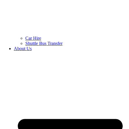
Car Hire
Shuttle Bus Transfer
About Us