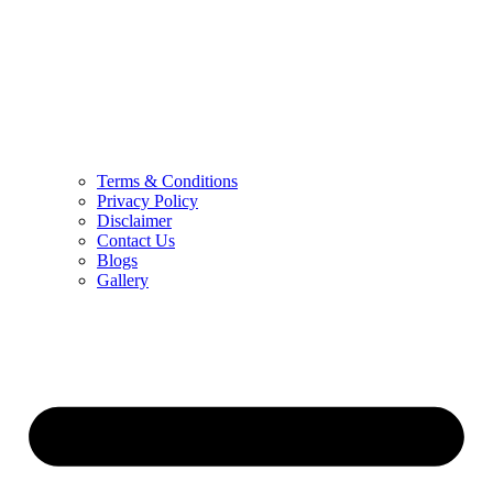
Terms & Conditions
Privacy Policy
Disclaimer
Contact Us
Blogs
Gallery