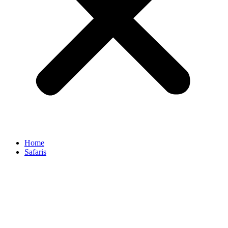
Home
Safaris