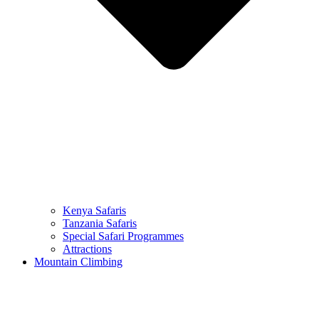
Kenya Safaris
Tanzania Safaris
Special Safari Programmes
Attractions
Mountain Climbing