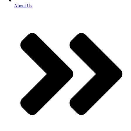
About Us