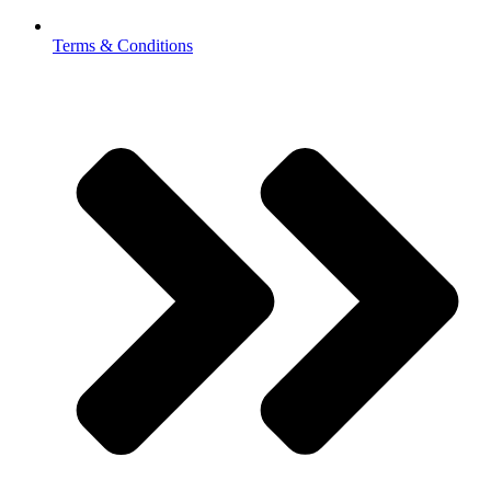
Terms & Conditions