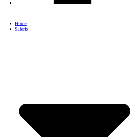
Home
Safaris