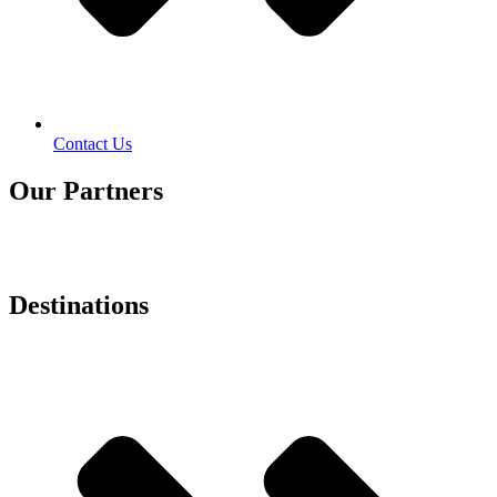
Contact Us
Our Partners
Destinations