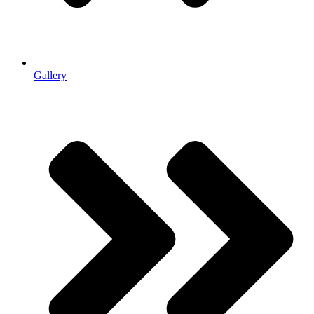
Gallery