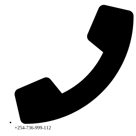
+254-736-999-112