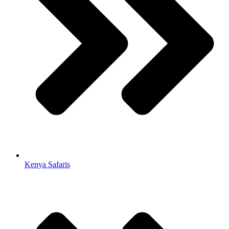
Kenya Safaris