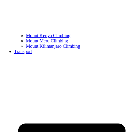
Mount Kenya Climbing
Mount Meru Climbing
Mount Kilimanjaro Climbing
Transport