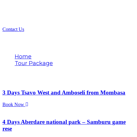
Contact Us
Tags
Home
Tour Package
Ranger-led excursions
3 Days Tsavo West and Amboseli from Mombasa
Book Now
4 Days Aberdare national park – Samburu game
rese