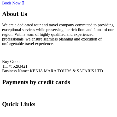
Book Now
About Us
We are a dedicated tour and travel company committed to providing
exceptional services while preserving the rich flora and fauna of our
region. With a team of highly qualified and experienced
professionals, we ensure seamless planning and execution of
unforgettable travel experiences.
Buy Goods
Till #: 5293421
Business Name: KENIA MARA TOURS & SAFARIS LTD
Payments by credit cards
Quick Links