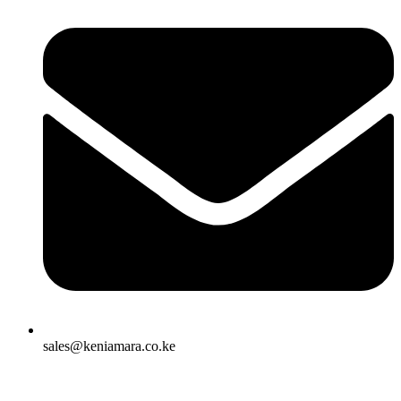
sales@keniamara.co.ke