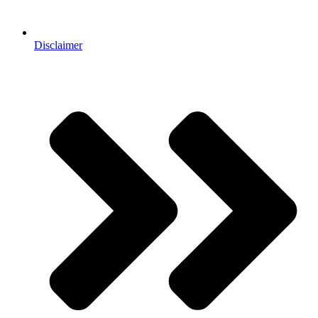
Disclaimer