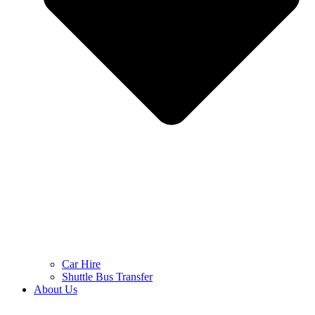
Car Hire
Shuttle Bus Transfer
About Us