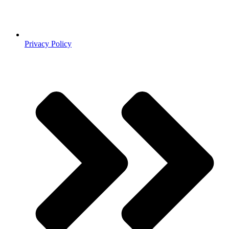
Privacy Policy