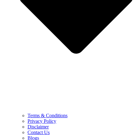
Terms & Conditions
Privacy Policy
Disclaimer
Contact Us
Blogs