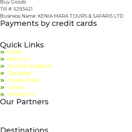
Buy Goods
Till #: 5293421
Business Name: KENIA MARA TOURS & SAFARIS LTD
Payments by credit cards
Quick Links
Home
About Us
Terms & Conditions
Disclaimer
Privacy Policy
Gallery
Contact Us
Our Partners
Destinations