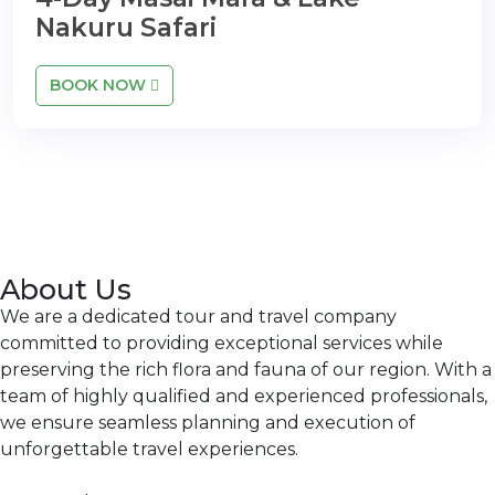
Nakuru Safari
BOOK NOW
About Us
We are a dedicated tour and travel company
committed to providing exceptional services while
preserving the rich flora and fauna of our region. With a
team of highly qualified and experienced professionals,
we ensure seamless planning and execution of
unforgettable travel experiences.