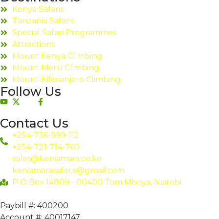
Kenya Safaris
Tanzania Safaris
Special Safari Programmes
Attractions
Mount Kenya Climbing
Mount Meru Climbing
Mount Kilimanjaro Climbing
Follow Us
Contact Us
+254-736-999-112
+254-721-714-760
sales@keniamara.co.ke
keniamarasafaris@gmail.com
P O Box 14809 - 00400 Tom Mboya, Nairobi
Paybill #: 400200
Account #: 40017147