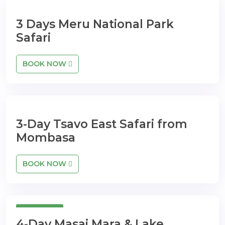
3 Days Meru National Park
Safari
BOOK NOW
3-Day Tsavo East Safari from
Mombasa
BOOK NOW
4 Days
4-Day Masai Mara & Lake