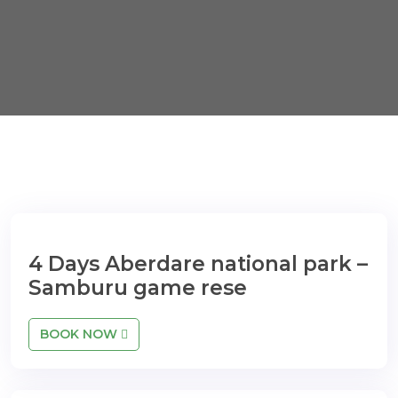
4 Days Aberdare national park –
Samburu game rese
BOOK NOW